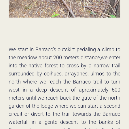
We start in Barraco’s outskirt pedaling a climb to
the meadow about 200 meters distance,we enter
into the native forest to cross by a narrow trail
surrounded by coihues, arrayanes, ulmos to the
north where we reach the Barraco trail to turn
west in a deep descent of aproximately 500
meters until we reach back the gate of the north
garden of the lodge where we can start a second
circuit or divert to the trail towards the Barraco
waterfall in a gente descent to the banks of