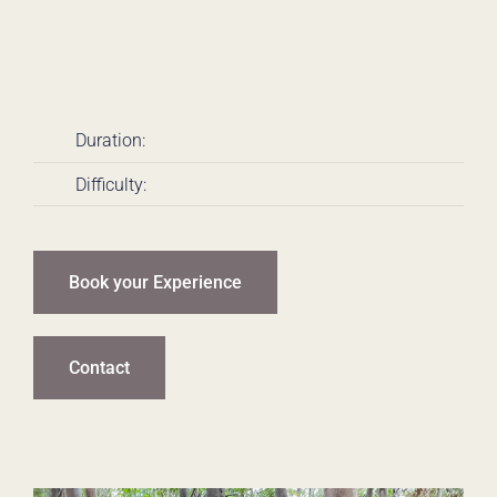
Duration:
Difficulty:
Book your Experience
Contact