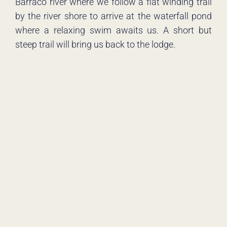
Barraco river where we follow a flat winding trail
by the river shore to arrive at the waterfall pond
where a relaxing swim awaits us. A short but
steep trail will bring us back to the lodge.