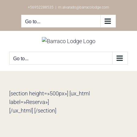
Skip
+56952288535
|
m.alvarado@barracolodge.com
to
content
Go to...
Go to...
[section height=»500px»] [ux_html
label=»Reserva»]
[/ux_html] [/section]