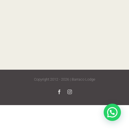
Copyright 2012 - 2026 | Barraco Lodge
Facebook
Instagram